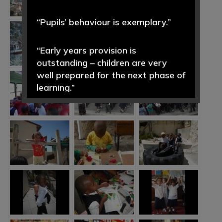
“Pupils’ behaviour is exemplary.”
“Early years provision is
outstanding – children are very
well prepared for the next phase of
learning.”
“Pupils enjoy learning and achieve
well in a wide range of subjects.”
“Pupils value the morning ‘CREW’
time sessions … an opportunity to
reflect, put things right and be
responsible and respectful.”
“Reading is promoted well