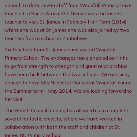
School. To date, seven staff from Woodfall Primary have
travelled to South Africa.
Mrs Gleave was the lastest
teacher to visit St. James in February Half Term (2014),
whilst she was at St. James she was also joined by two
teachers from a school in Zimbabwe.
Six teachers from St. James have visited Woodfall
Primary School. The exchanges have enabled our links
to go from strength to strength and great relationships
have been built between the two schools. We are lucky
enough to have Mrs Nicolette Floris visit Woodfall during
the Summer term - May 2014. We are looking forward to
her visit.
The British Council funding has allowed us to complete
several fantastic projects, where we have worked in
collaboration with both the staff and children at St.
James RC Primary School.