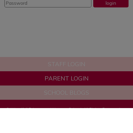
STAFF LOGIN
PARENT LOGIN
SCHOOL BLOGS
© Woodfall Primary and Nursery School. All Rights Reserved.
Website and VLE by
School Spider