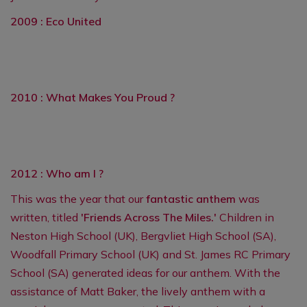
2009 : Eco United
2010 : What Makes You Proud ?
2012 : Who am I ?
This was the year that our
fantastic anthem
was
written, titled
'Friends Across The Miles.'
Children in
Neston High School (UK), Bergvliet High School (SA),
Woodfall Primary School (UK) and St. James RC Primary
School (SA) generated ideas for our anthem. With the
assistance of Matt Baker, the lively anthem with a