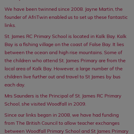
We have been twinned since 2008. Jayne Martin, the
founder of AfriTwin enabled us to set up these fantastic
links.
St. James RC Primary School is located in Kalk Bay. Kalk
Bay is a fishing village on the coast of False Bay. It lies
between the ocean and high rise mountains. Some of
the children who attend St. James Primary are from the
local area of Kalk Bay. However, a large number of the
children live further out and travel to St James by bus
each day.
Mrs Saunders is the Principal of St. James RC Primary
School, she visited Woodfall in 2009.
Since our links began in 2008, we have had funding
from The British Council to allow teacher exchanges
between Woodfall Primary School and St James Primary