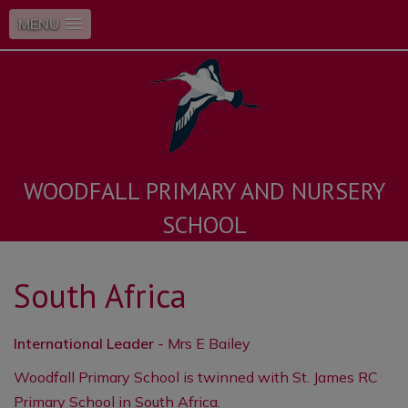
MENU
WOODFALL PRIMARY AND NURSERY
SCHOOL
South Africa
International Leader
- Mrs E Bailey
Woodfall Primary School is twinned with St. James RC
Primary School in South Africa.