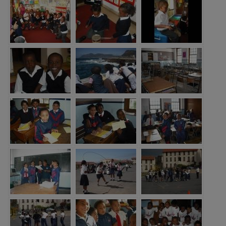
throughout the school. Pupils read
widely and often.”
“The school’s systems for
identifying the needs of pupils with
SEND are swift and well
established.”