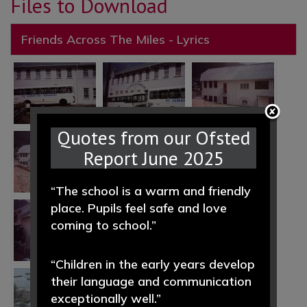
Files to Download
Friends Across The Miles - Lyrics
Quotes from our Ofsted
Report June 2025
“The school is a warm and friendly
place. Pupils feel safe and love
coming to school.”
“Children in the early years develop
their language and communication
exceptionally well.”