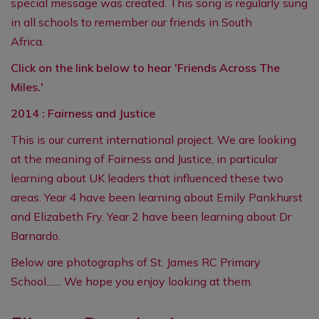
special message was created. This song is regularly sung
in all schools to remember our friends in South
Africa.
Click on the link below to hear 'Friends Across The
Miles.'
2014 :
Fairness
and
Justice
This is our current international project. We are looking
at the meaning of Fairness and Justice, in particular
learning about UK leaders that influenced these two
areas. Year 4 have been learning about Emily Pankhurst
and Elizabeth Fry. Year 2 have been learning about Dr
Barnardo.
Below are photographs of St. James RC Primary
School....... We hope you enjoy looking at them.