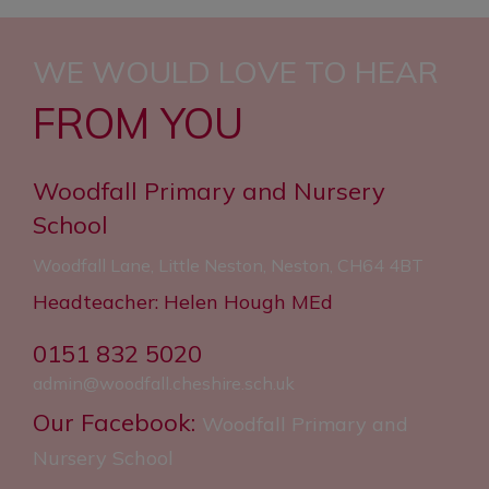
WE WOULD LOVE TO HEAR
FROM YOU
Woodfall Primary and Nursery
School
Woodfall Lane, Little Neston, Neston, CH64 4BT
Headteacher: Helen Hough MEd
0151 832 5020
admin@woodfall.cheshire.sch.uk
Our Facebook:
Woodfall Primary and
Nursery School