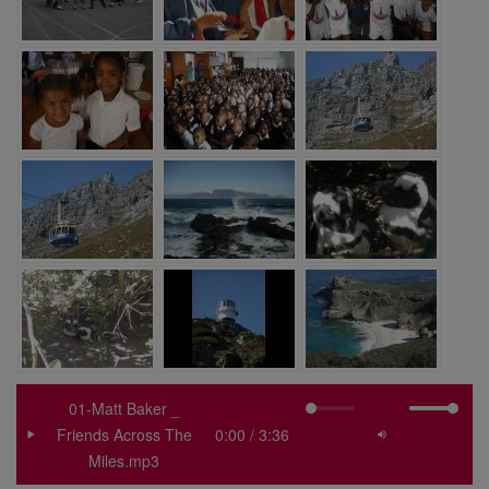
01-Matt Baker _
Friends Across The
Miles.mp3