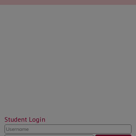
Student Login