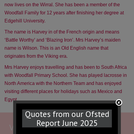
now lives on the Wirral. She has been a member of the
Woodfall Family for 12 years after finishing her degree at
Edgehill University.
The name is Harvey in of the French origin and means
‘Battle Worthy’ and ‘Blazing Iron’. Mrs Harvey’s maiden
name is Wilson. This is an Old English name that
originates from the Viking era.
Mrs Harvey enjoys travelling and has been to South Africa
with Woodfall Primary School. She has played lacrosse in
North America with the Northern Team and has enjoyed
visiting different places for holidays such as Mexico and
Egypt.
Quotes from our Ofsted
Report June 2025
WE WOULD LOVE TO HEAR