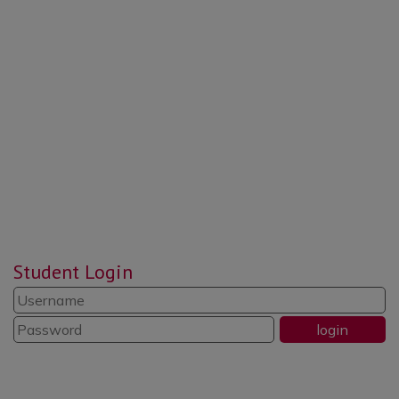
“Pupils value the morning ‘CREW’
time sessions … an opportunity to
reflect, put things right and be
responsible and respectful.”
“Reading is promoted well
throughout the school. Pupils read
widely and often.”
“The school’s systems for
Student Login
identifying the needs of pupils with
SEND are swift and well
established.”