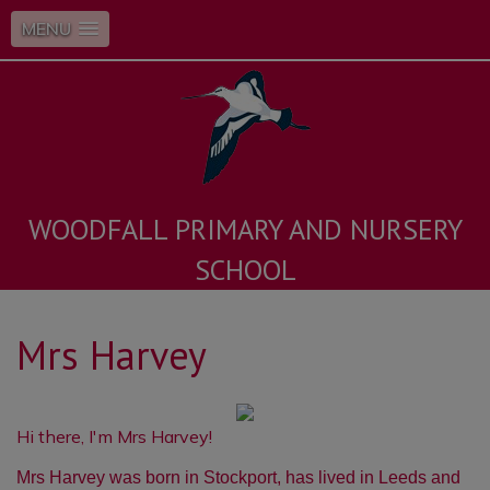
MENU
WOODFALL PRIMARY AND NURSERY
SCHOOL
Mrs Harvey
Hi there, I'm Mrs Harvey!
Mrs Harvey was born in Stockport, has lived in Leeds and