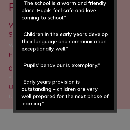
“The school is a warm and friendly
FROM YOU
place. Pupils feel safe and love
coming to school.”
Woodfall Primary and Nursery
School
“Children in the early years develop
their language and communication
Woodfall Lane, Little Neston, Neston, CH64 4BT
exceptionally well.”
Headteacher: Helen Hough MEd
“Pupils’ behaviour is exemplary.”
0151 832 5020
admin@woodfall.cheshire.sch.uk
“Early years provision is
Our Facebook:
Woodfall Primary and
outstanding – children are very
Nursery School
well prepared for the next phase of
learning.”
“Pupils enjoy learning and achieve
well in a wide range of subjects.”