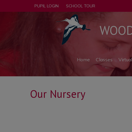
PUPIL LOGIN
SCHOOL TOUR
WOODF
Home
Classes
Virtua
Our Nursery