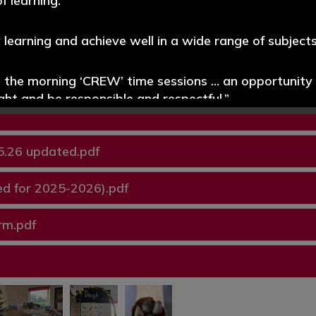
f learning.”
y learning and achieve well in a wide range of subjects
.pdf
e the morning ‘CREW’ time sessions … an opportunity t
ight and be responsible and respectful.”
promoted well throughout the school. Pupils read wi
5.26 updated.pdf
d for 2025-2026).pdf
s systems for identifying the needs of pupils with SE
ablished.”
rm.pdf