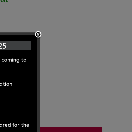
oon.
25
e coming to
ation
ared for the