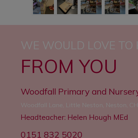
WE WOULD LOVE TO
FROM YOU
Woodfall Primary and Nurser
Woodfall Lane, Little Neston, Neston, 
Headteacher: Helen Hough MEd
0151 832 5020