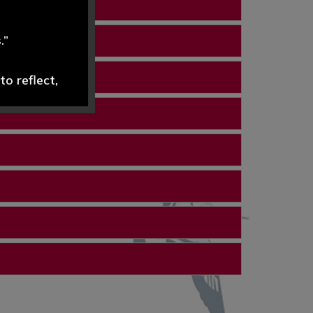
.”
o reflect,
dely and
ND are swift