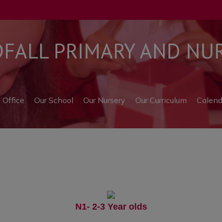
ALL PRIMARY AND NUR
l Office
Our School
Our Nursery
Our Curriculum
Calend
N1- 2-3 Year olds