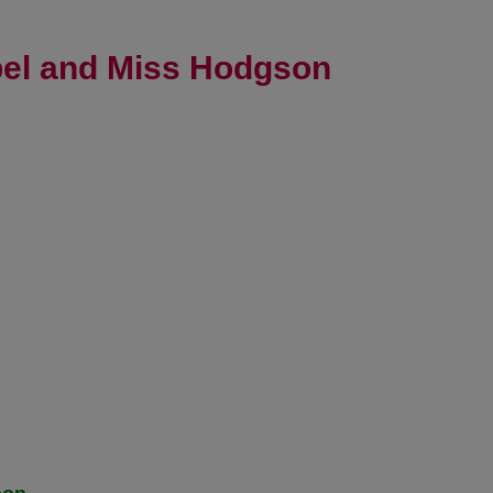
bel and Miss Hodgson