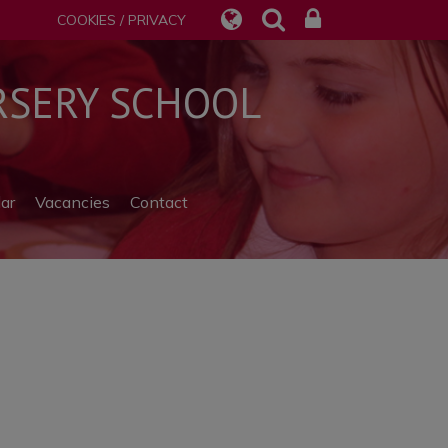
COOKIES / PRIVACY
SERY SCHOOL
ar
Vacancies
Contact