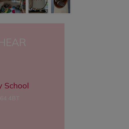
 HEAR
y School
CH64 4BT