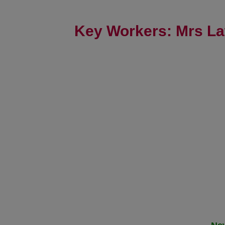
Key Workers: Mrs La