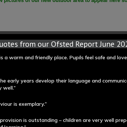
 pictures of our new outdoor area to appear here s
uotes from our Ofsted Report June 20
is a warm and friendly place. Pupils feel safe and lov
 the early years develop their language and communic
 well.”
aviour is exemplary.”
 provision is outstanding – children are very well prep