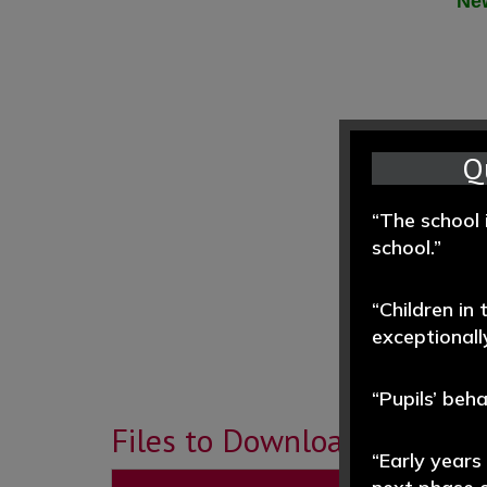
New
Q
“The school 
school.”
“Children in
exceptionally
“Pupils’ beh
Files to Download
“Early years