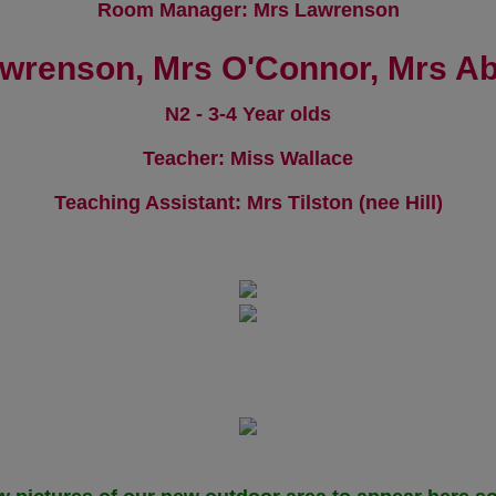
Room Manager: Mrs Lawrenson
wrenson, Mrs O'Connor, Mrs A
N2 - 3-4 Year olds
Teacher: Miss Wallace
Teaching Assistant: Mrs Tilston (nee Hill)