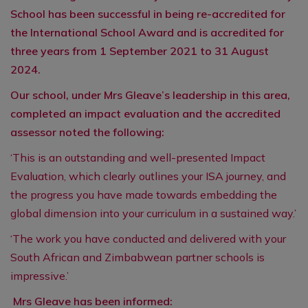
School has been successful in being re-accredited for
the International School Award and is accredited for
three years from 1 September 2021 to 31 August
2024.
Our school, under Mrs Gleave’s leadership in this area,
completed an impact evaluation and the accredited
assessor noted the following:
‘This is an outstanding and well-presented Impact
Evaluation, which clearly outlines your ISA journey, and
the progress you have made towards embedding the
global dimension into your curriculum in a sustained way.’
‘The work you have conducted and delivered with your
South African and Zimbabwean partner schools is
impressive.’
Mrs Gleave has been informed: