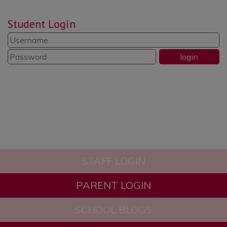
Student Login
STAFF LOGIN
PARENT LOGIN
SCHOOL BLOGS