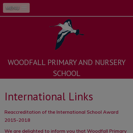
MENU
WOODFALL PRIMARY AND NURSERY
SCHOOL
International Links
Reaccreditation of the International School Award
2015-2018
We are delighted to inform you that Woodfall Primary