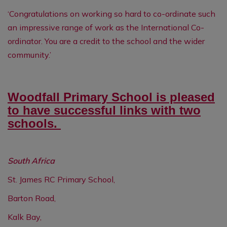
‘Congratulations on working so hard to co-ordinate such
an impressive range of work as the International Co-
ordinator. You are a credit to the school and the wider
community.’
Woodfall Primary School is pleased
to have successful links with two
schools.
South Africa
St. James RC Primary School,
Barton Road,
Kalk Bay,