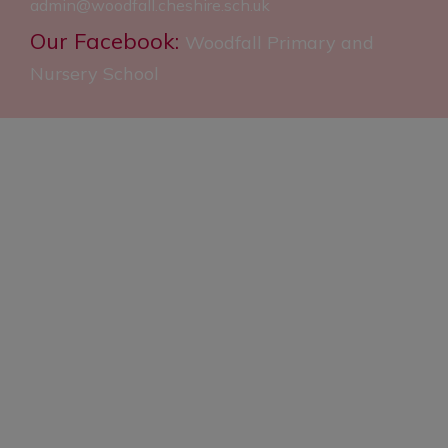
admin@woodfall.cheshire.sch.uk
Our Facebook:
Woodfall Primary and
Nursery School