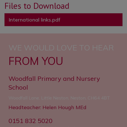
Files to Download
“Reading is promoted well
International links.pdf
throughout the school. Pupils read
widely and often.”
“The school’s systems for
WE WOULD LOVE TO HEAR
identifying the needs of pupils with
FROM YOU
SEND are swift and well
established.”
Woodfall Primary and Nursery
School
Woodfall Lane, Little Neston, Neston, CH64 4BT
Headteacher: Helen Hough MEd
0151 832 5020