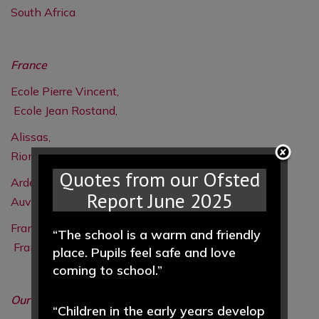
South Africa
France
Ecole Pierre Vincent,
Ecole Jean Rostand,
Alissas,
Riom,
Quotes from our Ofsted
Ardeche,
Report June 2025
Auvergne,
France
“The school is a warm and friendly
France
place. Pupils feel safe and love
coming to school.”
Our Aims
- International Links
“Children in the early years develop