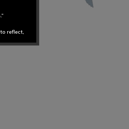
.”
o reflect,
dely and
ND are swift