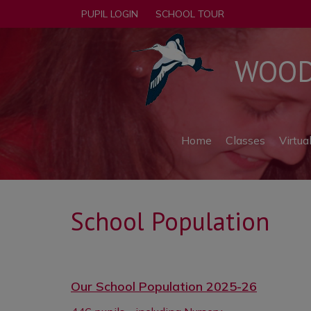
PUPIL LOGIN
SCHOOL TOUR
WOODF
Home
Classes
Virtua
School Population
Our School Population 2025-26