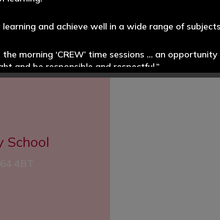
y learning and achieve well in a wide range of subjects
e the morning ‘CREW’ time sessions … an opportunity t
 HEAR
ight and be responsible and respectful.”
promoted well throughout the school. Pupils read wi
s systems for identifying the needs of pupils with SE
y School
ablished.”
CH64 4BT