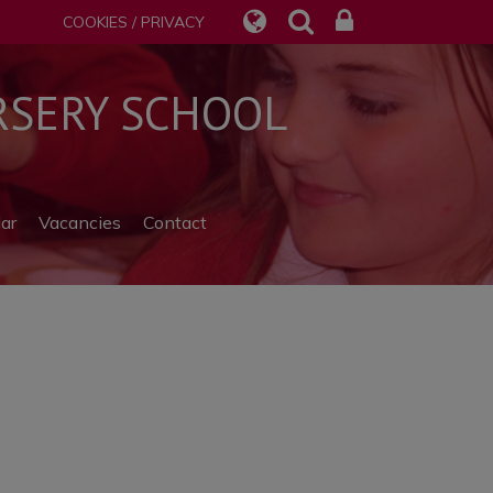
COOKIES / PRIVACY
SERY SCHOOL
ar
Vacancies
Contact