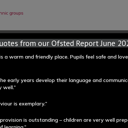
hnic groups
uotes from our Ofsted Report June 20
is a warm and friendly place. Pupils feel safe and lov
 the early years develop their language and communic
 well.”
aviour is exemplary.”
 provision is outstanding – children are very well prep
f learning.”