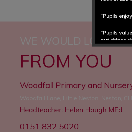
“Pupils enjo
“Pupils valu
WE WOULD LOVE TO
put things r
FROM YOU
“Reading is 
often.”
“The school’
Woodfall Primary and Nurser
and well est
Woodfall Lane, Little Neston, Neston, 
Headteacher: Helen Hough MEd
0151 832 5020