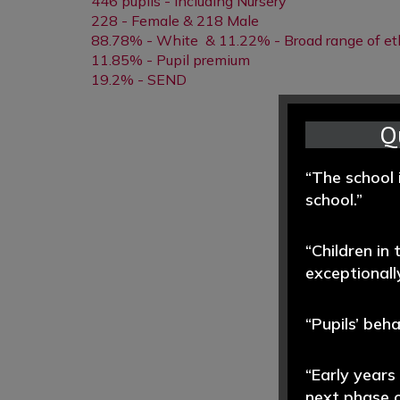
446 pupils - including Nursery
228 - Female & 218 Male
88.78% - White & 11.22% - Broad range of et
11.85% - Pupil premium
19.2% - SEND
Q
“The school 
school.”
“Children in
exceptionally
“Pupils’ beh
“Early years
next phase o