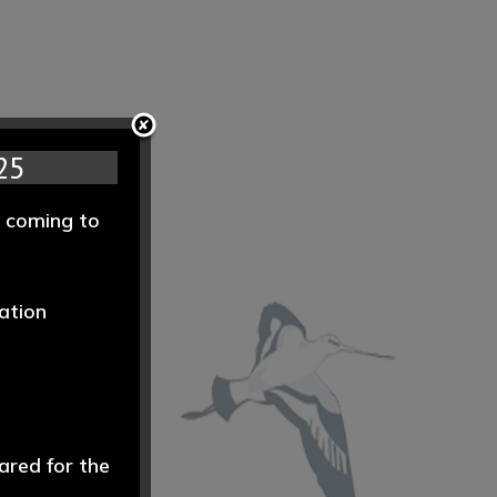
25
e coming to
ation
ared for the