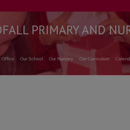
ALL PRIMARY AND NUR
l Office
Our School
Our Nursery
Our Curriculum
Calend