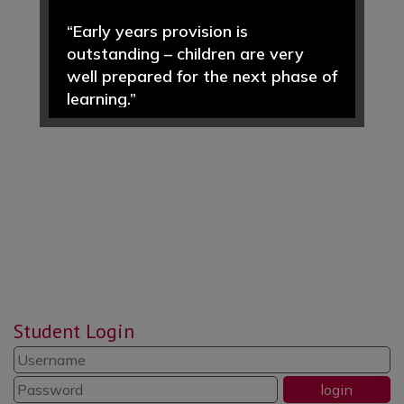
“Early years provision is
outstanding – children are very
well prepared for the next phase of
learning.”
“Pupils enjoy learning and achieve
well in a wide range of subjects.”
“Pupils value the morning ‘CREW’
time sessions … an opportunity to
reflect, put things right and be
responsible and respectful.”
Student Login
“Reading is promoted well
throughout the school. Pupils read
widely and often.”