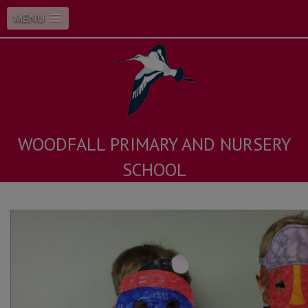
MENU
WOODFALL PRIMARY AND NURSERY
SCHOOL