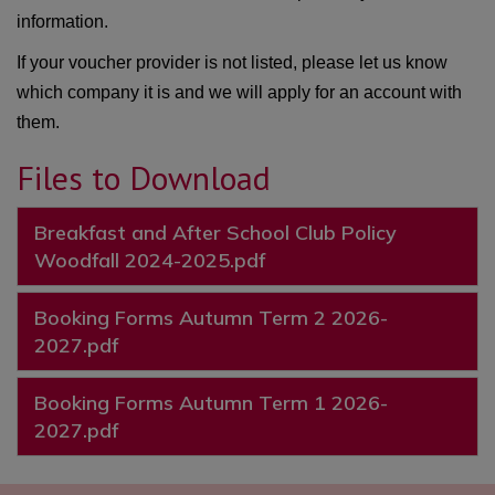
information.
If your voucher provider is not listed, please let us know
which company it is and we will apply for an account with
them.
Files to Download
Breakfast and After School Club Policy
Woodfall 2024-2025.pdf
Booking Forms Autumn Term 2 2026-
2027.pdf
Booking Forms Autumn Term 1 2026-
2027.pdf