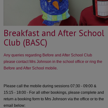
Breakfast and After School
Club (BASC)
Any queries regarding Before and After School Club
please contact Mrs Johnson in the school office or ring the
Before and After School mobile.
Please call the mobile during sessions 07:30 - 09:00 &
15:15 - 18:00 - For all other bookings, please complete and
return a booking form to Mrs Johnson via the office or to the
email below: