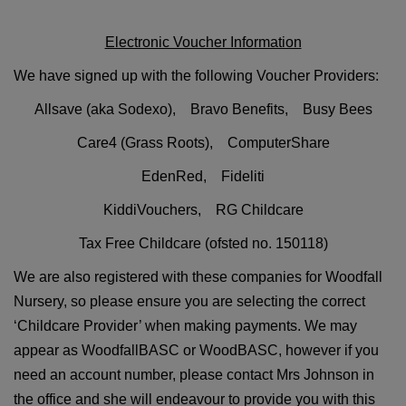
Electronic Voucher Information
We have signed up with the following Voucher Providers:
Allsave (aka Sodexo), Bravo Benefits,
Busy Bees
Care4 (Grass Roots),
ComputerShare
EdenRed,
Fideliti
KiddiVouchers, RG Childcare
Tax Free Childcare (ofsted no. 150118)
We are also registered with these companies for Woodfall
Nursery, so please ensure you are selecting the correct
‘Childcare Provider’ when making payments. We may
appear as WoodfallBASC or WoodBASC, however if you
need an account number, please contact Mrs Johnson in
the office and she will endeavour to provide you with this