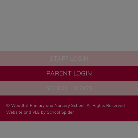
“The school’s systems for
identifying the needs of pupils with
SEND are swift and well
established.”
STAFF LOGIN
PARENT LOGIN
SCHOOL BLOGS
© Woodfall Primary and Nursery School. All Rights Reserved.
Website and VLE by
School Spider