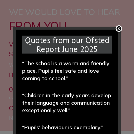
WE WOULD LOVE TO HEAR
FROM YOU
Quotes from our Ofsted
Woodfall Primary and Nursery
Report June 2025
School
“The school is a warm and friendly
Woodfall Lane, Little Neston, Neston, CH64 4BT
place. Pupils feel safe and love
Headteacher: Helen Hough MEd
coming to school.”
0151 832 5020
“Children in the early years develop
admin@woodfall.cheshire.sch.uk
their language and communication
Our Facebook:
Woodfall Primary and
exceptionally well.”
Nursery School
“Pupils’ behaviour is exemplary.”