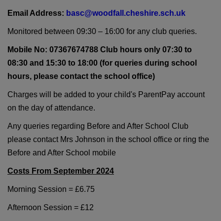
Email Address:
basc@woodfall.cheshire.sch.uk
Monitored between 09:30 – 16:00 for any club queries.
Mobile No: 07367674788 Club hours only 07:30 to
08:30 and 15:30 to 18:00 (for queries during school
hours, please contact the school office)
Charges will be added to your child's ParentPay account
on the day of attendance.
Any queries regarding Before and After School Club
please contact Mrs Johnson in the school office or ring the
Before and After School mobile
Costs From September 2024
Morning Session = £6.75
Afternoon Session = £12