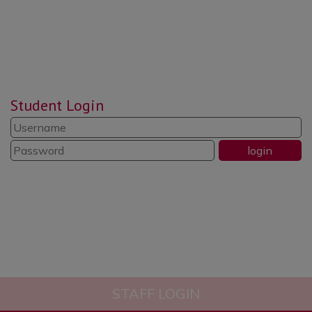
reflect, put things right and be
responsible and respectful.”
“Reading is promoted well
throughout the school. Pupils read
Student Login
widely and often.”
“The school’s systems for
identifying the needs of pupils with
SEND are swift and well
established.”
STAFF LOGIN