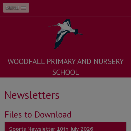
MENU
WOODFALL PRIMARY AND NURSERY
SCHOOL
Newsletters
Files to Download
Sports Newsletter 10th July 2026