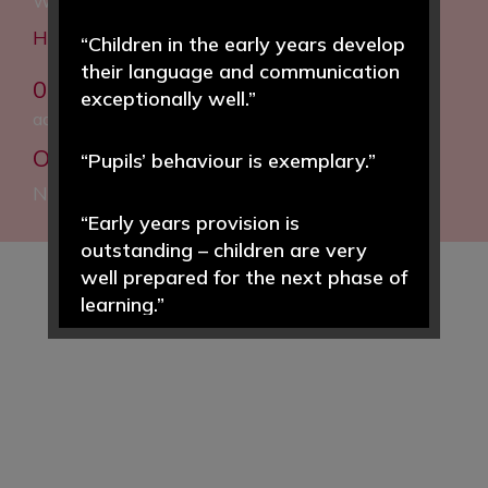
Woodfall Lane, Little Neston, Neston, CH64 4BT
Headteacher: Helen Hough MEd
“Children in the early years develop
their language and communication
0151 832 5020
exceptionally well.”
admin@woodfall.cheshire.sch.uk
Our Facebook:
Woodfall Primary and
“Pupils’ behaviour is exemplary.”
Nursery School
“Early years provision is
outstanding – children are very
well prepared for the next phase of
learning.”
“Pupils enjoy learning and achieve
well in a wide range of subjects.”
“Pupils value the morning ‘CREW’
time sessions … an opportunity to