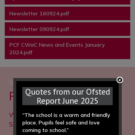
Newsletter 160924.pdf
Newsletter 090924.pdf
PCF CWaC News and Events January
2024.pdf
WE WOULD LOVE TO HEAR
Quotes from our Ofsted
FROM YOU
Report June 2025
Woodfall Primary and Nursery
“The school is a warm and friendly
place. Pupils feel safe and love
School
coming to school.”